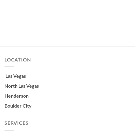
LOCATION
Las Vegas
North Las Vegas
Henderson
Boulder City
SERVICES