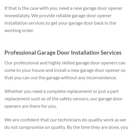
If that is the case with you, need a new garage door opener
immediately. We provide reliable garage door opener
installation services to get your garage door back in the
working order.
Professional Garage Door Installation Services
Our professional and highly skilled garage door openers can
come to your house and install a new garage door opener so
that you can use the garage without any inconvenience.
Whether you need a complete replacement or just a part
replacement such as of the safety sensors, our garage door
openers are there for you.
We are confident that our technicians do quality work as we
do not compromise on quality. By the time they are done, you