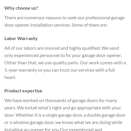
Why choose us?
There are numerous reasons to seek our professional garage
door opener installation services. Some of them are:
Labor Warranty
All of our labors are insured and highly qualified. We send
only experienced personnel to fix your garage door opener.
Other than that, we use quality parts. Our work comes with a
1-year warranty so you can trust our services with a full
heart.
Product expertise
We have worked on thousands of garage doors for many
years. We install what’s right and go appropriate with your
door. Whether it is a single garage door, a double garage door
or a window garage door, we know what we are doing while
installing an opener for you.Our experienced and