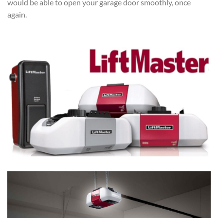
would be able to open your garage door smoothly, once
again.