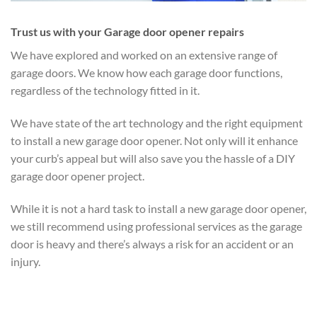
Trust us with your Garage door opener repairs
We have explored and worked on an extensive range of
garage doors. We know how each garage door functions,
regardless of the technology fitted in it.
We have state of the art technology and the right equipment
to install a new garage door opener. Not only will it enhance
your curb’s appeal but will also save you the hassle of a DIY
garage door opener project.
While it is not a hard task to install a new garage door opener,
we still recommend using professional services as the garage
door is heavy and there’s always a risk for an accident or an
injury.