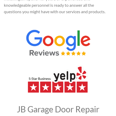
knowledgeable personnel is ready to answer all the
questions you might have with our services and products.
JB Garage Door Repair