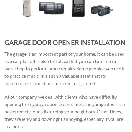
GARAGE DOOR OPENER INSTALLATION
The garage is an important part of your home. It can be used
as a car place. It is also the place that you can turn into a
workshop to perform home repairs. Some people even use it
to practice music. It is such a valuable asset that its
maintenance should not be taken for granted.
At our company, we deal with clients who have difficulty
opening their garage doors. Sometimes, the garage doors can
be extremely loud, disturbing your neighbors. Other times,
they are jerky and downright annoying, especially if you are
in a hurry.