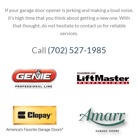
If your garage door opener is jerking and making a loud noise,
it’s high time that you think about getting a new one. With
that thought, do not hesitate to contact us for reliable
services.
Call
(702) 527-1985