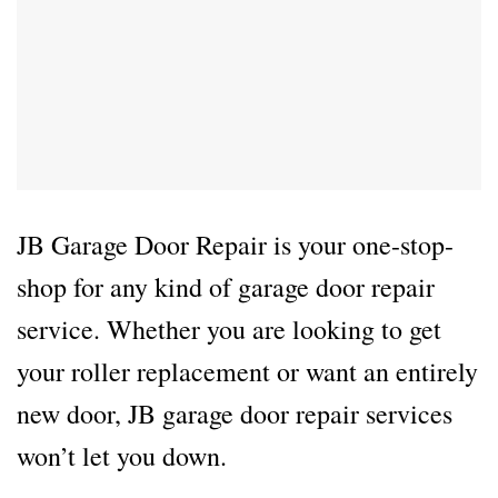
JB Garage Door Repair is your one-stop-
shop for any kind of garage door repair
service. Whether you are looking to get
your roller replacement or want an entirely
new door, JB garage door repair services
won’t let you down.