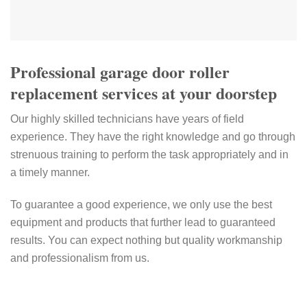
Professional garage door roller
replacement services at your doorstep
Our highly skilled technicians have years of field
experience. They have the right knowledge and go through
strenuous training to perform the task appropriately and in
a timely manner.
To guarantee a good experience, we only use the best
equipment and products that further lead to guaranteed
results. You can expect nothing but quality workmanship
and professionalism from us.