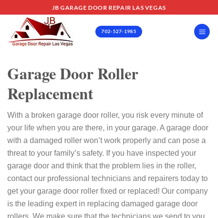
Skip
JB GARAGE DOOR REPAIR LAS VEGAS
to
content
702-527-1985
Garage Door Roller
Replacement
With a broken garage door roller, you risk every minute of
your life when you are there, in your garage. A garage door
with a damaged roller won’t work properly and can pose a
threat to your family’s safety.
If you have inspected your
garage door and think that the problem lies in the roller,
contact our professional technicians and repairers today to
get your garage door roller fixed or replaced!
Our company
is the leading expert in replacing damaged garage door
rollers. We make sure that the technicians we send to you