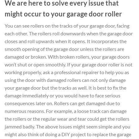
We are here to solve every issue that
might occur to your garage door roller
You can see rollers on the tracks of your garage door, facing
each other. The rollers roll downwards when the garage door
closes and roll upwards when it opens. It incorporates the
smooth opening of the garage door unless the rollers are
damaged or broken. With broken rollers, your garage doors
won’t shut or open smoothly. If your garage door roller is not
working properly, ask a professional repairer to help you as
using the door with damaged rollers can not only damage
your garage door but the tracks as well. It is best to fix the
damage immediately or you would have to face serious
consequences later on. Rollers can get damaged due to
numerous reasons. For example, a loose track can damage
the rollers or the regular wear and tear could get the rollers
jammed badly. The above issues might seem simple and you
might also think of doing a DIY project to replace the garage