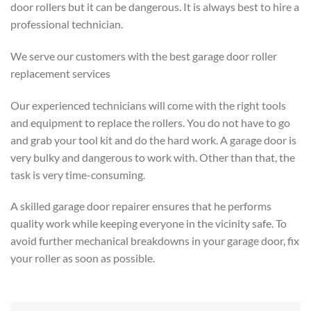
door rollers but it can be dangerous. It is always best to hire a
professional technician.
We serve our customers with the best garage door roller
replacement services
Our experienced technicians will come with the right tools
and equipment to replace the rollers. You do not have to go
and grab your tool kit and do the hard work. A garage door is
very bulky and dangerous to work with. Other than that, the
task is very time-consuming.
A skilled garage door repairer ensures that he performs
quality work while keeping everyone in the vicinity safe. To
avoid further mechanical breakdowns in your garage door, fix
your roller as soon as possible.