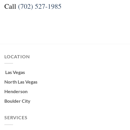
Call
(702) 527-1985
LOCATION
Las Vegas
North Las Vegas
Henderson
Boulder City
SERVICES