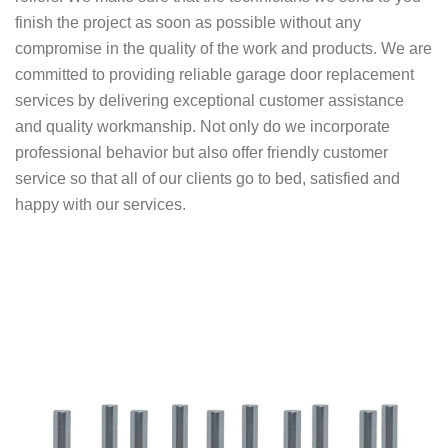
finish the project as soon as possible without any
compromise in the quality of the work and products.
We are
committed to providing reliable garage door replacement
services by delivering exceptional customer assistance
and quality workmanship. Not only do we incorporate
professional behavior but also offer friendly customer
service so that all of our clients go to bed, satisfied and
happy with our services.