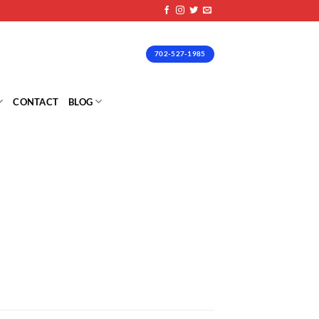
702-527-1985
CONTACT
BLOG