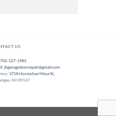
NTACT US
702-527-1985
il: jbgaragedoorrepair@gmail.com
ress:
3758 Horseshoe Mesa St,
 Vegas, NV 89147