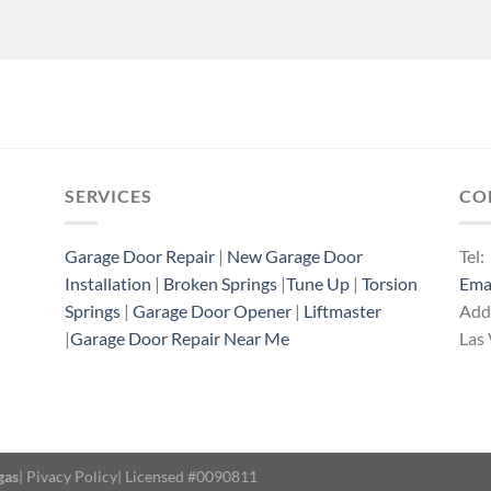
SERVICES
CO
Garage Door Repair
|
New Garage Door
Tel:
Installation
|
Broken Springs
|
Tune Up
|
Torsion
Ema
Springs
|
Garage Door Opener
|
Liftmaster
Add
|
Garage Door Repair Near Me
Las
gas
|
Pivacy Policy
| Licensed #0090811