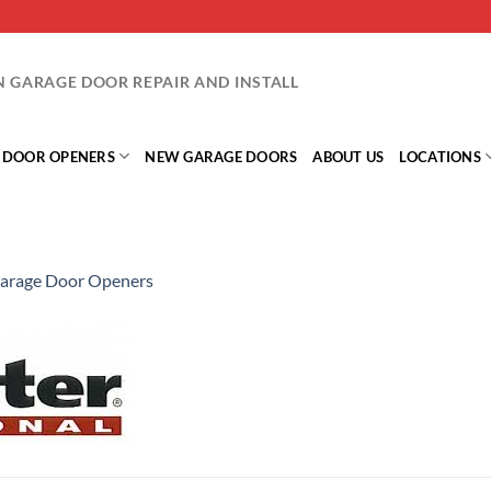
IN GARAGE DOOR REPAIR AND INSTALL
 DOOR OPENERS
NEW GARAGE DOORS
ABOUT US
LOCATIONS
arage Door Openers