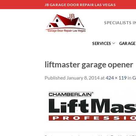
Skip
JB GARAGE DOOR REPAIR LAS VEGAS
to
content
SPECIALISTS 
SERVICES
GARAGE
liftmaster garage opener
Published
January 8, 2014
at
424 × 119
in
G