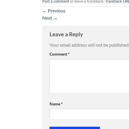
Post a comment
or leave a trackback:
Trackback UR
←
Previous
Next
→
Leave a Reply
Your email address will not be published
Comment
*
Name
*