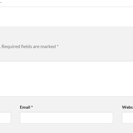
L
.
.
Required fields are marked
*
Email
*
Websi