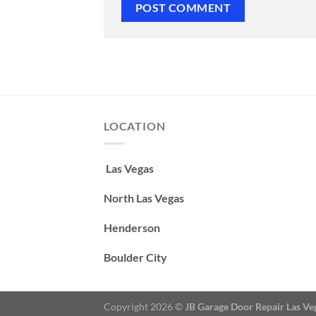
LOCATION
Las Vegas
North Las Vegas
Henderson
Boulder City
Copyright 2026 ©
JB Garage Door Repair Las Ve