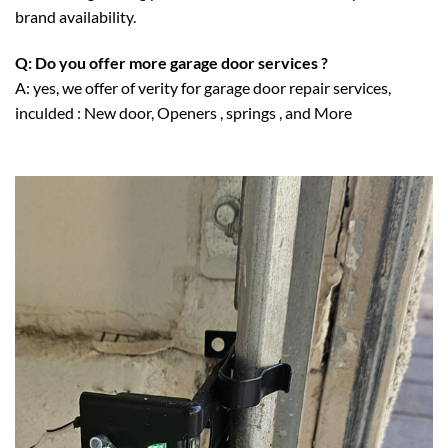
brand availability.
Q: Do you offer more garage door services ?
A: yes, we offer of verity for garage door repair services,
inculded :
New door
,
Openers
,
springs
, and More