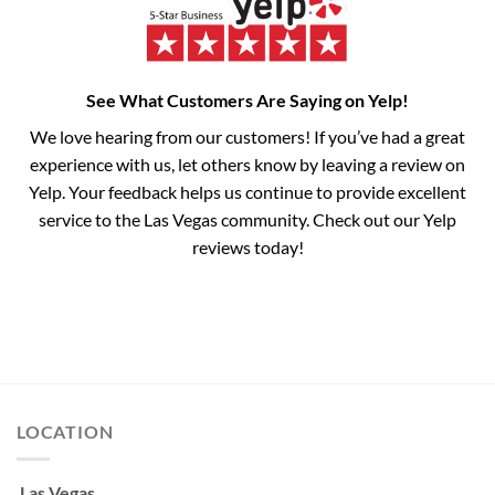
See What Customers Are Saying on Yelp!
We love hearing from our customers! If you’ve had a great
experience with us, let others know by leaving a review on
Yelp. Your feedback helps us continue to provide excellent
service to the Las Vegas community. Check out our Yelp
reviews today!
LOCATION
Las Vegas