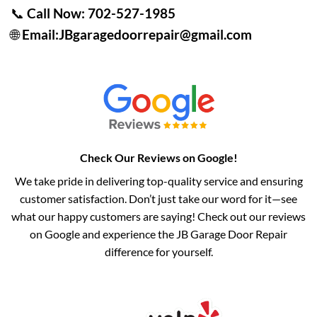
📞
Call Now:
702-527-1985
🌐
Email:
JBgaragedoorrepair@gmail.com
Check Our Reviews on Google!
We take pride in delivering top-quality service and ensuring
customer satisfaction. Don’t just take our word for it—see
what our happy customers are saying! Check out our reviews
on Google and experience the JB Garage Door Repair
difference for yourself.