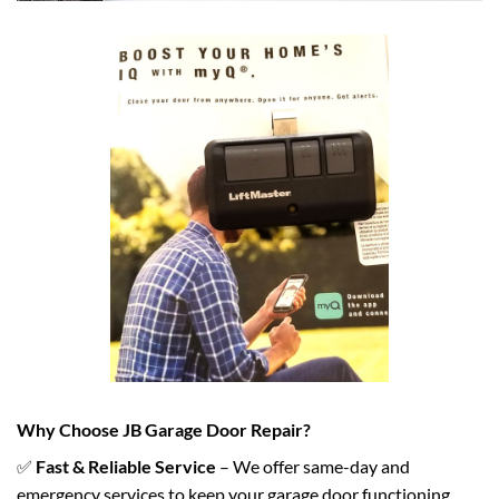
Why Choose JB Garage Door Repair?
✅
Fast & Reliable Service
– We offer same-day and
emergency services to keep your garage door functioning