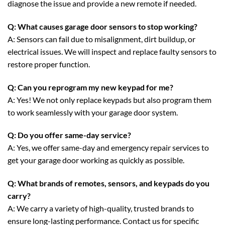
diagnose the issue and provide a new remote if needed.
Q: What causes garage door sensors to stop working?
A: Sensors can fail due to misalignment, dirt buildup, or
electrical issues. We will inspect and replace faulty sensors to
restore proper function.
Q: Can you reprogram my new keypad for me?
A: Yes! We not only replace keypads but also program them
to work seamlessly with your garage door system.
Q: Do you offer same-day service?
A: Yes, we offer same-day and emergency repair services to
get your garage door working as quickly as possible.
Q: What brands of remotes, sensors, and keypads do you
carry?
A: We carry a variety of high-quality, trusted brands to
ensure long-lasting performance. Contact us for specific