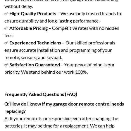
without delay.
✅
High-Quality Products
– We use only trusted brands to
ensure durability and long-lasting performance.
✅
Affordable Pricing
– Competitive rates with no hidden
fees.
✅
Experienced Technicians
– Our skilled professionals
ensure accurate installation and programming of your
remote, sensors, and keypad.
✅
Satisfaction Guaranteed
– Your peace of mind is our
priority. We stand behind our work 100%.
Frequently Asked Questions (FAQ)
Q: How do I know if my garage door remote control needs
replacing?
A: If your remote is unresponsive even after changing the
batteries, it may be time for a replacement. We can help