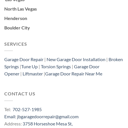
North Las Vegas
Henderson
Boulder City
SERVICES
Garage Door Repair
|
New Garage Door Installation
|
Broken
Springs
|
Tune Up
|
Torsion Springs
|
Garage Door
Opener
|
Liftmaster
|
Garage Door Repair Near Me
CONTACT US
Tel:
702-527-1985
Email: jbgaragedoorrepair@gmail.com
Address:
3758 Horseshoe Mesa St,