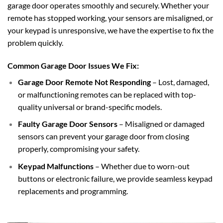
garage door operates smoothly and securely. Whether your
remote has stopped working, your sensors are misaligned, or
your keypad is unresponsive, we have the expertise to fix the
problem quickly.
Common Garage Door Issues We Fix:
Garage Door Remote Not Responding
– Lost, damaged,
or malfunctioning remotes can be replaced with top-
quality universal or brand-specific models.
Faulty Garage Door Sensors
– Misaligned or damaged
sensors can prevent your garage door from closing
properly, compromising your safety.
Keypad Malfunctions
– Whether due to worn-out
buttons or electronic failure, we provide seamless keypad
replacements and programming.