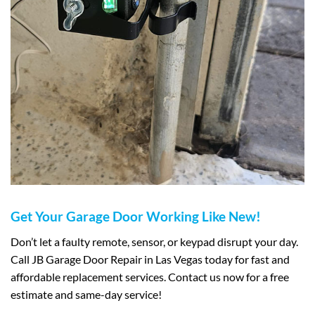
Get Your Garage Door Working Like New!
Don’t let a faulty remote, sensor, or keypad disrupt your day.
Call JB Garage Door Repair in Las Vegas today for fast and
affordable replacement services. Contact us now for a free
estimate and same-day service!