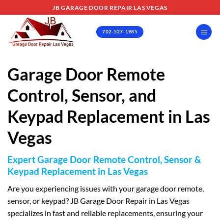
Skip
JB GARAGE DOOR REPAIR LAS VEGAS
to
content
702-527-1985
Garage Door Remote
Control, Sensor, and
Keypad Replacement in Las
Vegas
Expert Garage Door Remote Control, Sensor &
Keypad Replacement in Las Vegas
Are you experiencing issues with your garage door remote,
sensor, or keypad? JB Garage Door Repair in Las Vegas
specializes in fast and reliable replacements, ensuring your