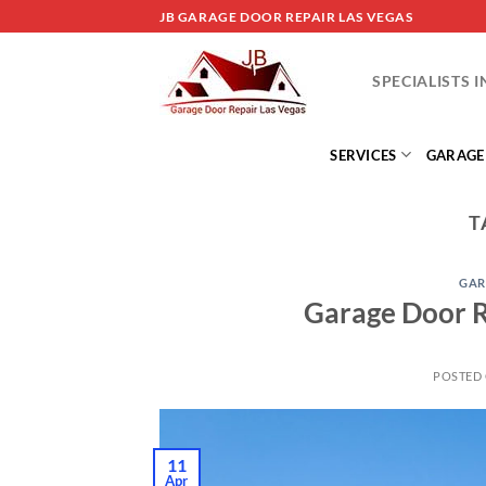
Skip
JB GARAGE DOOR REPAIR LAS VEGAS
to
content
SPECIALISTS 
SERVICES
GARAGE
T
GAR
Garage Door R
POSTED
11
Apr