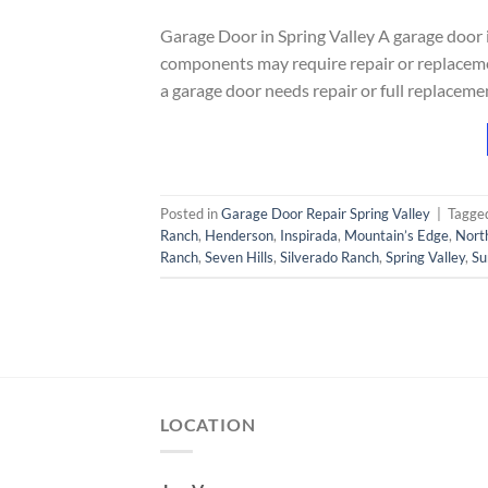
Garage Door in Spring Valley A garage door
components may require repair or replaceme
a garage door needs repair or full replacem
Posted in
Garage Door Repair Spring Valley
|
Tagge
Ranch
,
Henderson
,
Inspirada
,
Mountain’s Edge
,
Nort
Ranch
,
Seven Hills
,
Silverado Ranch
,
Spring Valley
,
Su
LOCATION