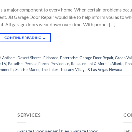
 is a major component to every home. When certain problems occu
nt. JB Garage Door Repair would like to help inform you as to w
ent. All garage doors wear down over time. With proper […]
CONTINUE READING
→
d
Anthem
,
Desert Shores
,
Eldorado
,
Enterprise
,
Garage Door Repair
,
Green Val
h LV
,
Paradise
,
Peccole Ranch
,
Providence
,
Replacement & More in Aliante
,
Rho
mmerlin
,
Sunrise Manor
,
The Lakes
,
Tuscany Village & Las Vegas Nevada
SERVICES
CO
Garage Door Repair
|
New Garage Door
Tel: