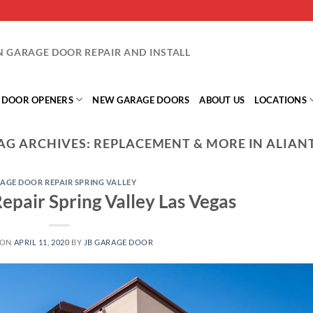
IN GARAGE DOOR REPAIR AND INSTALL
 DOOR OPENERS
NEW GARAGE DOORS
ABOUT US
LOCATIONS
AG ARCHIVES:
REPLACEMENT & MORE IN ALIAN
AGE DOOR REPAIR SPRING VALLEY
epair Spring Valley Las Vegas
 ON
APRIL 11, 2020
BY
JB GARAGE DOOR