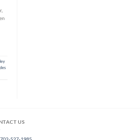
r,
hen
ley
des
NTACT US
702-527-1985