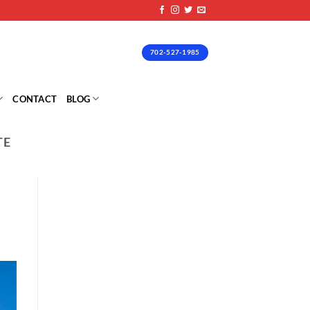
702-527-1985
CONTACT
BLOG
TE