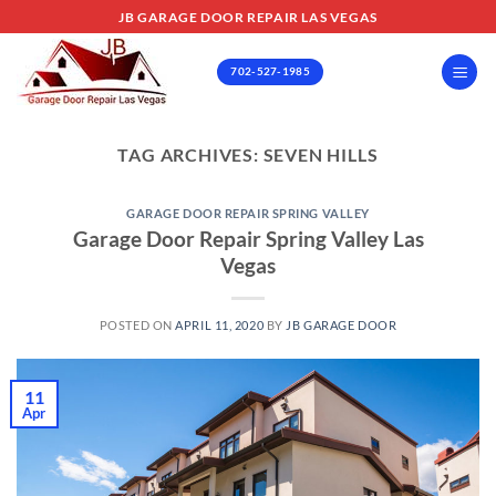
Skip
JB GARAGE DOOR REPAIR LAS VEGAS
to
content
702-527-1985
TAG ARCHIVES:
SEVEN HILLS
GARAGE DOOR REPAIR SPRING VALLEY
Garage Door Repair Spring Valley Las
Vegas
POSTED ON
APRIL 11, 2020
BY
JB GARAGE DOOR
11
Apr