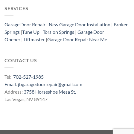
SERVICES
Garage Door Repair
|
New Garage Door Installation
|
Broken
Springs
|
Tune Up
|
Torsion Springs
|
Garage Door
Opener
|
Liftmaster
|
Garage Door Repair Near Me
CONTACT US
Tel:
702-527-1985
Email: jbgaragedoorrepair@gmail.com
Address:
3758 Horseshoe Mesa St,
Las Vegas, NV 89147