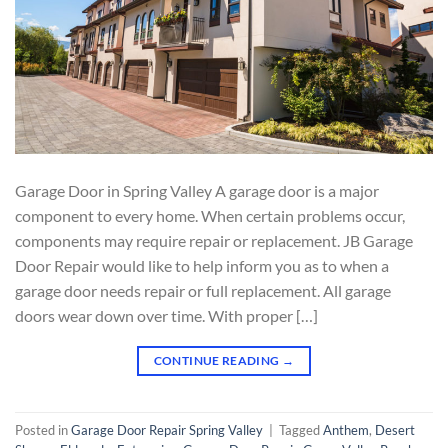
Garage Door in Spring Valley A garage door is a major
component to every home. When certain problems occur,
components may require repair or replacement. JB Garage
Door Repair would like to help inform you as to when a
garage door needs repair or full replacement. All garage
doors wear down over time. With proper […]
CONTINUE READING
→
Posted in
Garage Door Repair Spring Valley
|
Tagged
Anthem
,
Desert