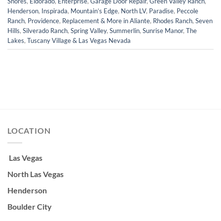
Shores
,
Eldorado
,
Enterprise
,
Garage Door Repair
,
Green Valley Ranch
,
Henderson
,
Inspirada
,
Mountain’s Edge
,
North LV
,
Paradise
,
Peccole
Ranch
,
Providence
,
Replacement & More in Aliante
,
Rhodes Ranch
,
Seven
Hills
,
Silverado Ranch
,
Spring Valley
,
Summerlin
,
Sunrise Manor
,
The
Lakes
,
Tuscany Village & Las Vegas Nevada
LOCATION
Las Vegas
North Las Vegas
Henderson
Boulder City